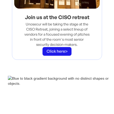
Join us at the CISO retreat
Unosecur will be taking the stage at the
CISO Retreat, joining a select lineup of
vendors for a focused evening of pitches
in front of the room's most senior
security decision-makers.
Click here
Book a call with us
Grab
20 minutes
with our team. Live demo, strategy talk, or just see what