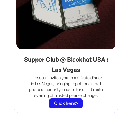
Supper Club @ Blackhat USA :
Las Vegas
Unosecur invites you to a private dinner
in Las Vegas, bringing together a small
group of security leaders for an intimate
evening of trusted peer exchange.
Click here