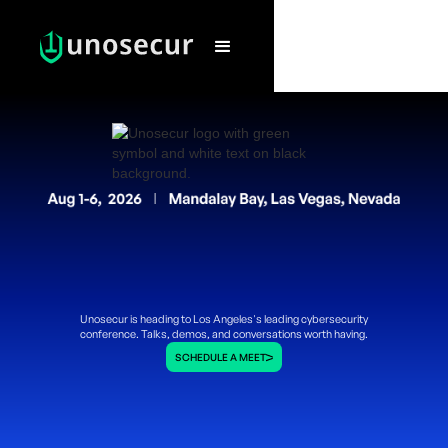
Unosecur is heading to Los Angeles's leading cybersecurity
conference. Talks, demos, and conversations worth having.
SCHEDULE A MEET