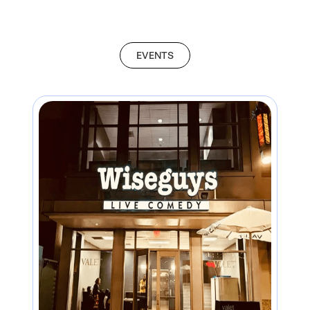
EVENTS