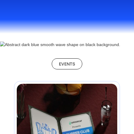
EVENTS